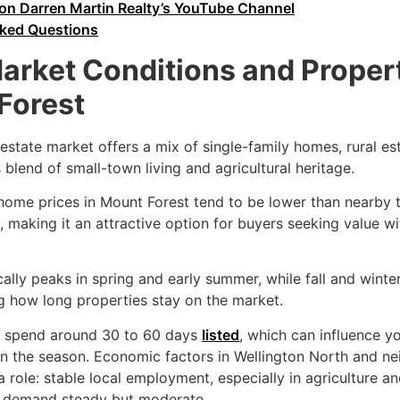
on Darren Martin Realty’s YouTube Channel
sked Questions
Market Conditions and Proper
Forest
 estate market offers a mix of single-family homes, rural es
s blend of small-town living and agricultural heritage.
 home prices in Mount Forest tend to be lower than nearby
, making it an attractive option for buyers seeking value wi
lly peaks in spring and early summer, while fall and winte
g how long properties stay on the market.
y spend around 30 to 60 days
listed
, which can influence y
 the season. Economic factors in Wellington North and n
a role: stable local employment, especially in agriculture a
g demand steady but moderate.