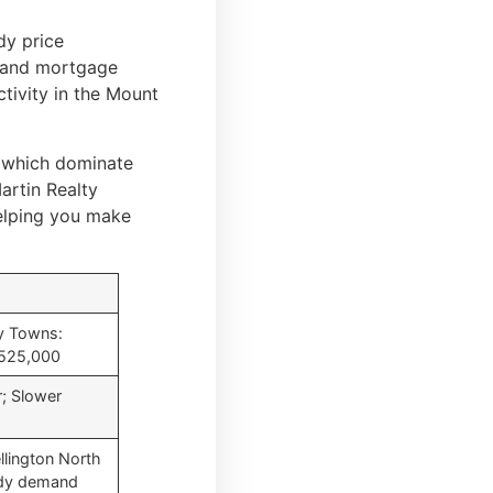
dy price
es and mortgage
ctivity in the Mount
 which dominate
artin Realty
helping you make
y Towns:
$525,000
; Slower
llington North
ady demand