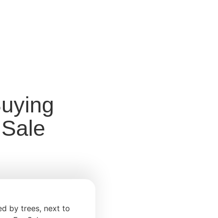
Buying
 Sale