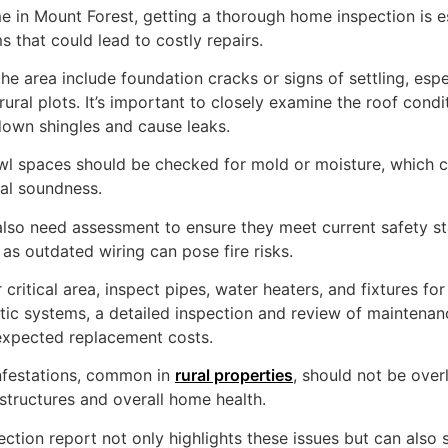
in Mount Forest, getting a thorough home inspection is ess
 that could lead to costly repairs.
e area include foundation cracks or signs of settling, espec
ural plots. It’s important to closely examine the roof condi
own shingles and cause leaks.
l spaces should be checked for mold or moisture, which ca
ral soundness.
also need assessment to ensure they meet current safety s
as outdated wiring can pose fire risks.
critical area, inspect pipes, water heaters, and fixtures for
ic systems, a detailed inspection and review of maintenan
nexpected replacement costs.
nfestations, common in
rural properties
, should not be over
ructures and overall home health.
ection report not only highlights these issues but can also 