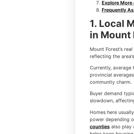
Explore More 
Frequently A
1. Local 
in Mount 
Mount Forest’s real
reflecting the area’
Currently, average
provincial averages
community charm.
Buyer demand typica
slowdown, affectin
Homes here usuall
power depending on
counties
also play 
helps keep housin