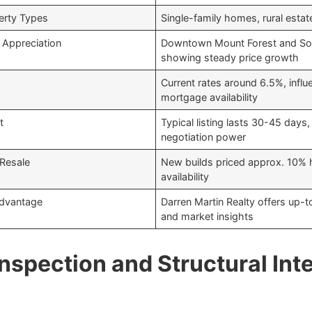
rty Types
Single-family homes, rural estat
Appreciation
Downtown Mount Forest and So
showing steady price growth
Current rates around 6.5%, influ
mortgage availability
t
Typical listing lasts 30-45 days,
negotiation power
 Resale
New builds priced approx. 10% h
availability
Advantage
Darren Martin Realty offers up-
and market insights
nspection and Structural Inte