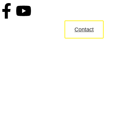
Contact