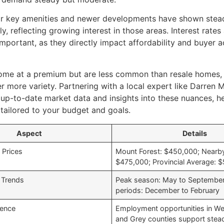
r key amenities and newer developments have shown stea
ly, reflecting growing interest in those areas. Interest rat
important, as they directly impact affordability and buyer a
ome at a premium but are less common than resale homes,
r more variety. Partnering with a local expert like Darren M
 up-to-date market data and insights into these nuances, 
tailored to your budget and goals.
Aspect
Details
Prices
Mount Forest: $450,000; Nearb
$475,000; Provincial Average: 
 Trends
Peak season: May to September
periods: December to February
uence
Employment opportunities in We
and Grey counties support ste