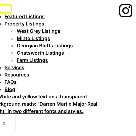
Featured Listings
Property Listings
West Grey Listings
Minto Listings
Georgian Bluffs Listings
Chatsworth Listings
Farm Listings
Services
Resources
FAQs
Blog
X