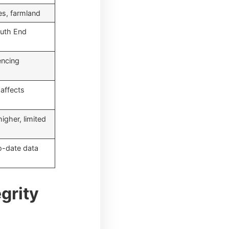
es, farmland
uth End
encing
 affects
igher, limited
to-date data
grity