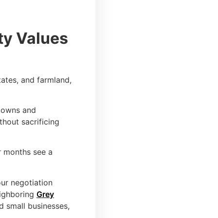
ty Values
tates, and farmland,
 towns and
thout sacrificing
r months see a
our negotiation
eighboring
Grey
nd small businesses,