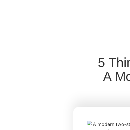
5 Thi
A Mo