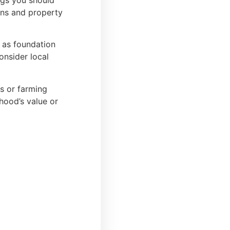
ngs you should
ons and property
 as foundation
onsider local
ts or farming
rhood’s value or