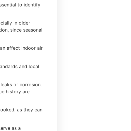
ential to identify
ially in older
tion, since seasonal
n affect indoor air
tandards and local
 leaks or corrosion.
ce history are
looked, as they can
serve as a