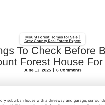
Mount Forest Homes for Sale |
Grey County Real Estate Expert
ngs To Check Before 
unt Forest House For
June 13, 2025
6 Comments