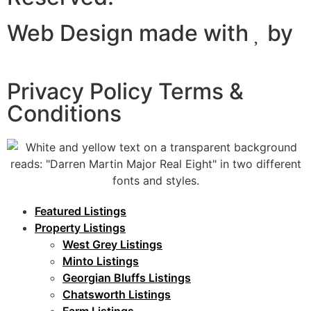
Web Design made with
by
Certtech web Solutions
Privacy Policy Terms &
Conditions
Featured Listings
Property Listings
West Grey Listings
Minto Listings
Georgian Bluffs Listings
Chatsworth Listings