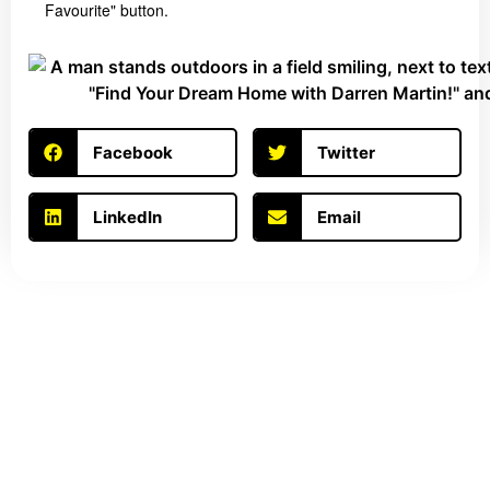
Favourite" button.
Facebook
Twitter
LinkedIn
Email