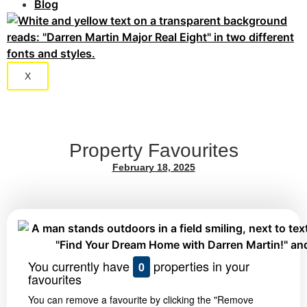
Blog
X
Property Favourites
February 18, 2025
You currently have
properties in your
0
favourites
You can remove a favourite by clicking the "Remove