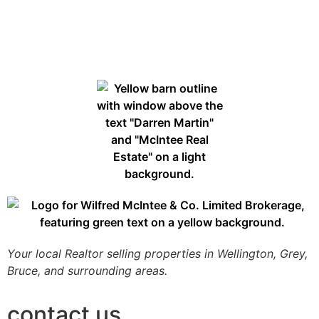
Your local Realtor selling properties in Wellington, Grey,
Bruce, and surrounding areas.
contact us