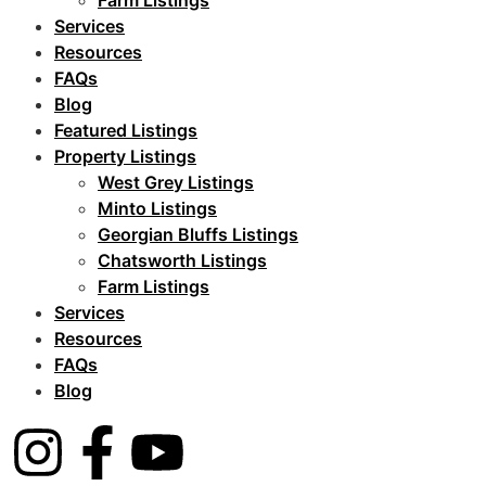
Farm Listings
Services
Resources
FAQs
Blog
Featured Listings
Property Listings
West Grey Listings
Minto Listings
Georgian Bluffs Listings
Chatsworth Listings
Farm Listings
Services
Resources
FAQs
Blog