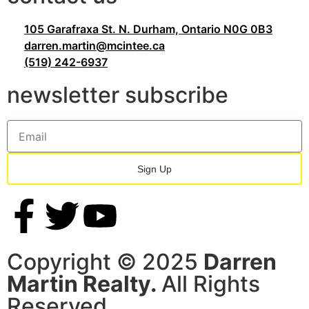
105 Garafraxa St. N. Durham, Ontario N0G 0B3
darren.martin@mcintee.ca
(519) 242-6937
newsletter subscribe
Sign Up
Copyright © 2025
Darren
Martin Realty.
All Rights
Reserved.