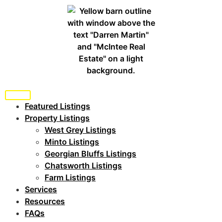
Featured Listings
Property Listings
West Grey Listings
Minto Listings
Georgian Bluffs Listings
Chatsworth Listings
Farm Listings
Services
Resources
FAQs