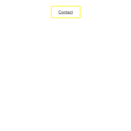
Contact