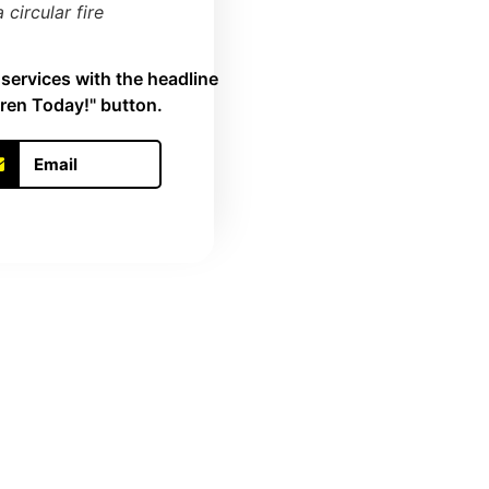
circular fire
Email