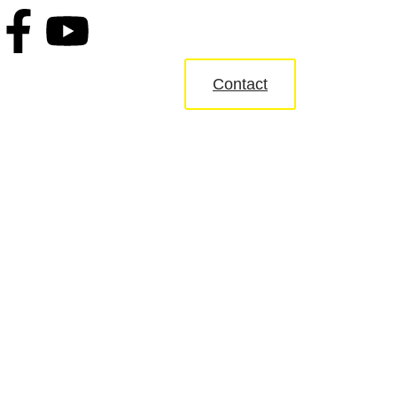
Contact