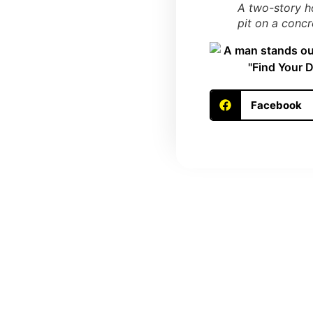
A two-story ho
pit on a conc
Facebook