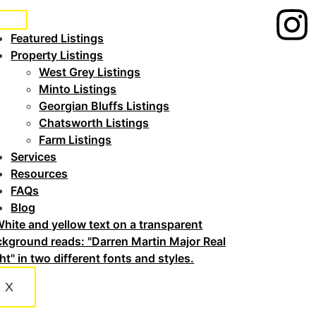
Featured Listings
Property Listings
West Grey Listings
Minto Listings
Georgian Bluffs Listings
Chatsworth Listings
Farm Listings
Services
Resources
FAQs
Blog
X