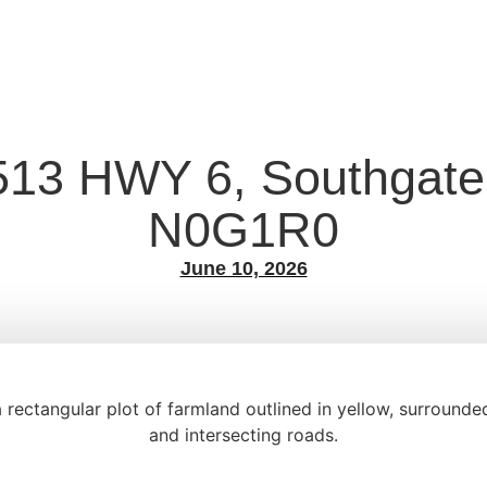
513 HWY 6, Southgate
N0G1R0
June 10, 2026