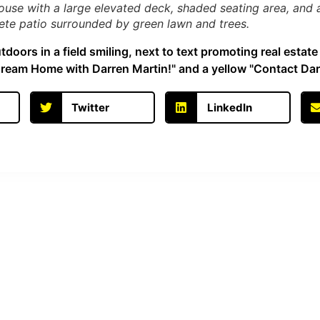
use with a large elevated deck, shaded seating area, and a 
rete patio surrounded by green lawn and trees.
Twitter
LinkedIn