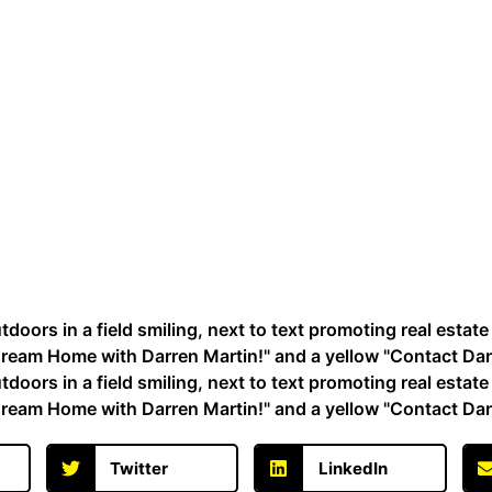
Twitter
LinkedIn