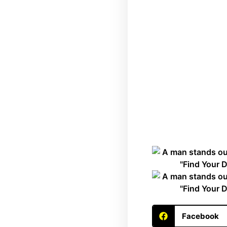
Facebook