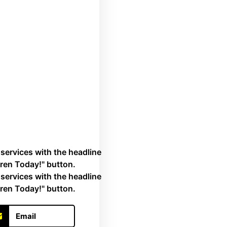
Email