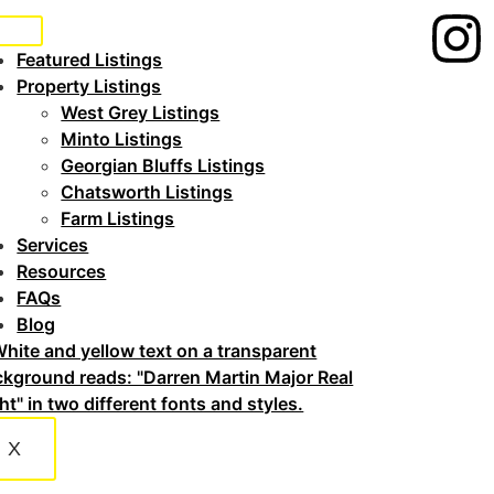
Featured Listings
Property Listings
West Grey Listings
Minto Listings
Georgian Bluffs Listings
Chatsworth Listings
Farm Listings
Services
Resources
FAQs
Blog
X