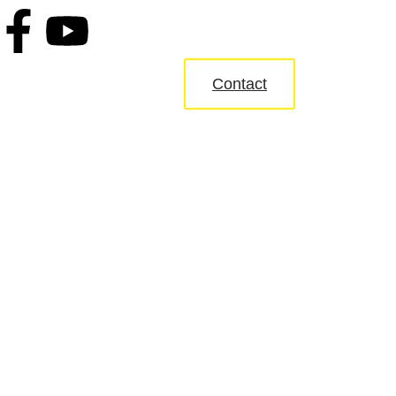
Contact