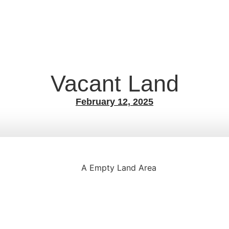
Vacant Land
February 12, 2025