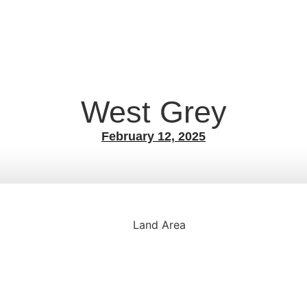
West Grey
February 12, 2025