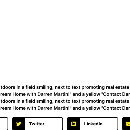
Twitter
LinkedIn