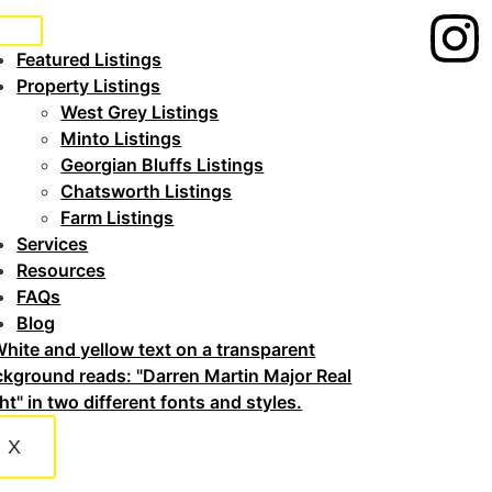
Featured Listings
Property Listings
West Grey Listings
Minto Listings
Georgian Bluffs Listings
Chatsworth Listings
Farm Listings
Services
Resources
FAQs
Blog
X