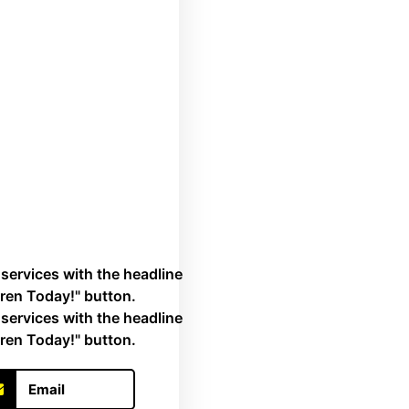
Email