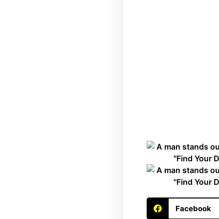
Facebook