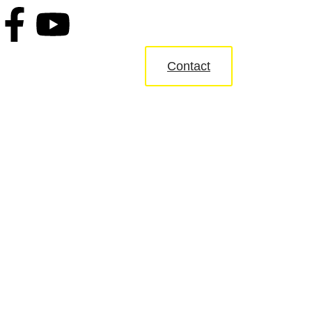
Contact