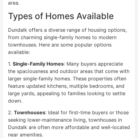
area.
Types of Homes Available
Dundalk offers a diverse range of housing options,
from charming single-family homes to modern
townhouses. Here are some popular options
available:
1.
Single-Family Homes
: Many buyers appreciate
the spaciousness and outdoor areas that come with
larger single-family homes. These properties often
feature updated kitchens, multiple bedrooms, and
large yards, appealing to families looking to settle
down.
2.
Townhouses
: Ideal for first-time buyers or those
seeking lower-maintenance living, townhouses in
Dundalk are often more affordable and well-located
near amenities.