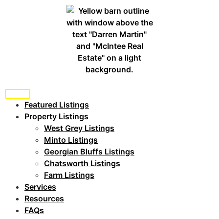
Featured Listings
Property Listings
West Grey Listings
Minto Listings
Georgian Bluffs Listings
Chatsworth Listings
Farm Listings
Services
Resources
FAQs