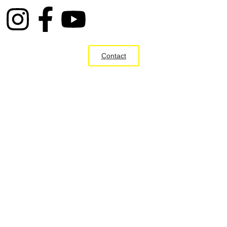
Contact