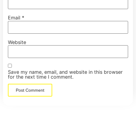
Email
*
Website
Save my name, email, and website in this browser
for the next time I comment.