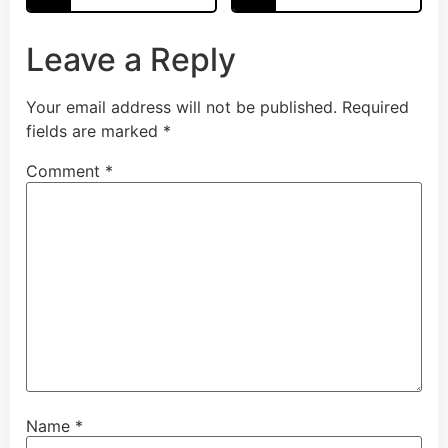
Leave a Reply
Your email address will not be published.
Required
fields are marked
*
Comment
*
Name
*