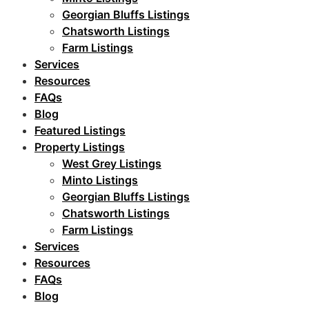
Georgian Bluffs Listings
Chatsworth Listings
Farm Listings
Services
Resources
FAQs
Blog
Featured Listings
Property Listings
West Grey Listings
Minto Listings
Georgian Bluffs Listings
Chatsworth Listings
Farm Listings
Services
Resources
FAQs
Blog