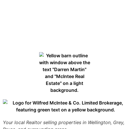
Your local Realtor selling properties in Wellington, Grey,