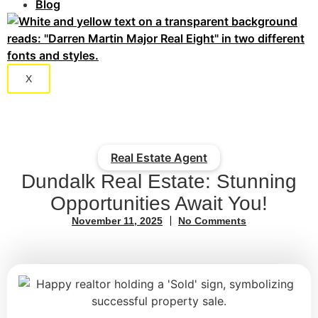
Blog
X
Real Estate Agent
Dundalk Real Estate: Stunning
Opportunities Await You!
November 11, 2025
No Comments