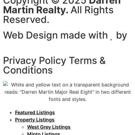
Copyright © 2025
Darren
Martin Realty.
All Rights
Reserved.
Web Design made with
by
Certtech web Solutions
Privacy Policy Terms &
Conditions
Featured Listings
Property Listings
West Grey Listings
Minto Listings