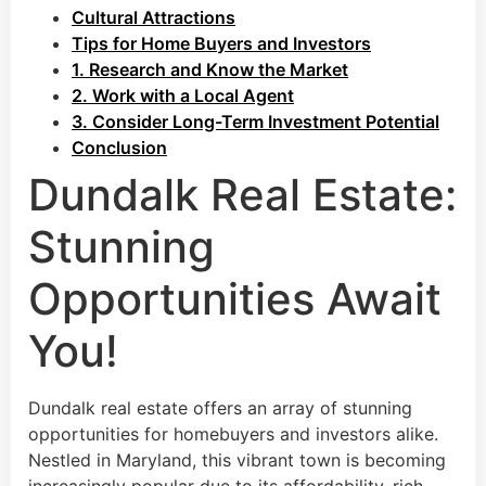
Cultural Attractions
Tips for Home Buyers and Investors
1. Research and Know the Market
2. Work with a Local Agent
3. Consider Long-Term Investment Potential
Conclusion
Dundalk Real Estate:
Stunning
Opportunities Await
You!
Dundalk real estate offers an array of stunning
opportunities for homebuyers and investors alike.
Nestled in Maryland, this vibrant town is becoming