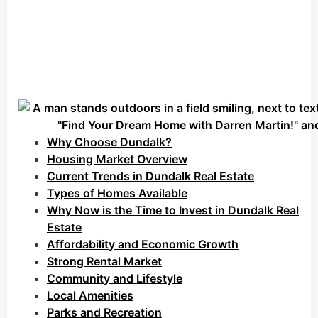
Why Choose Dundalk?
Housing Market Overview
Current Trends in Dundalk Real Estate
Types of Homes Available
Why Now is the Time to Invest in Dundalk Real
Estate
Affordability and Economic Growth
Strong Rental Market
Community and Lifestyle
Local Amenities
Parks and Recreation