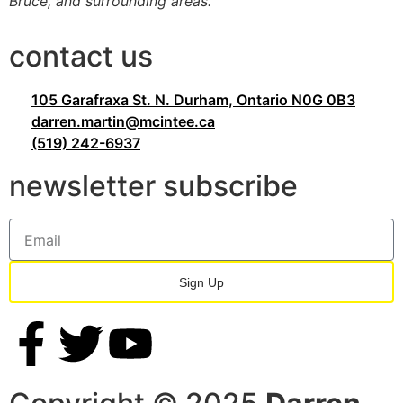
Bruce, and surrounding areas.
contact us
105 Garafraxa St. N. Durham, Ontario N0G 0B3
darren.martin@mcintee.ca
(519) 242-6937
newsletter subscribe
Sign Up