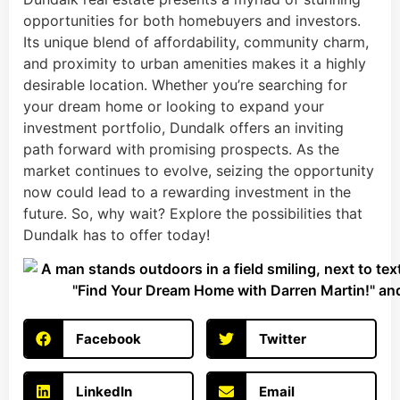
opportunities for both homebuyers and investors.
Its unique blend of affordability, community charm,
and proximity to urban amenities makes it a highly
desirable location. Whether you’re searching for
your dream home or looking to expand your
investment portfolio, Dundalk offers an inviting
path forward with promising prospects. As the
market continues to evolve, seizing the opportunity
now could lead to a rewarding investment in the
future. So, why wait? Explore the possibilities that
Dundalk has to offer today!
Facebook
Twitter
LinkedIn
Email