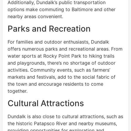
Additionally, Dundalk’s public transportation
options make commuting to Baltimore and other
nearby areas convenient.
Parks and Recreation
For families and outdoor enthusiasts, Dundalk
offers numerous parks and recreational areas. From
water sports at Rocky Point Park to hiking trails
and playgrounds, there’s no shortage of outdoor
activities. Community events, such as farmers’
markets and festivals, add to the social fabric of
the town and encourage residents to come
together.
Cultural Attractions
Dundalk is also close to cultural attractions, such as
the historic Patapsco River and nearby museums,
providing opportunities for exploration and