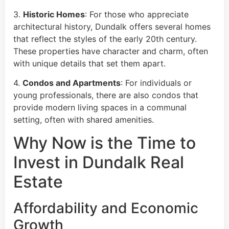
3.
Historic Homes
: For those who appreciate
architectural history, Dundalk offers several homes
that reflect the styles of the early 20th century.
These properties have character and charm, often
with unique details that set them apart.
4.
Condos and Apartments
: For individuals or
young professionals, there are also condos that
provide modern living spaces in a communal
setting, often with shared amenities.
Why Now is the Time to
Invest in Dundalk Real
Estate
Affordability and Economic
Growth