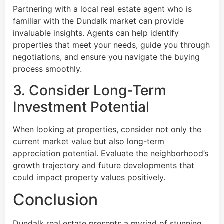
Partnering with a local real estate agent who is
familiar with the Dundalk market can provide
invaluable insights. Agents can help identify
properties that meet your needs, guide you through
negotiations, and ensure you navigate the buying
process smoothly.
3. Consider Long-Term
Investment Potential
When looking at properties, consider not only the
current market value but also long-term
appreciation potential. Evaluate the neighborhood’s
growth trajectory and future developments that
could impact property values positively.
Conclusion
Dundalk real estate presents a myriad of stunning