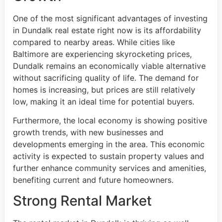
One of the most significant advantages of investing
in Dundalk real estate right now is its affordability
compared to nearby areas. While cities like
Baltimore are experiencing skyrocketing prices,
Dundalk remains an economically viable alternative
without sacrificing quality of life. The demand for
homes is increasing, but prices are still relatively
low, making it an ideal time for potential buyers.
Furthermore, the local economy is showing positive
growth trends, with new businesses and
developments emerging in the area. This economic
activity is expected to sustain property values and
further enhance community services and amenities,
benefiting current and future homeowners.
Strong Rental Market