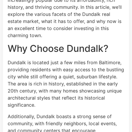
increasingly popular due to its affordability, rich
history, and thriving community. In this article, we’ll
explore the various facets of the Dundalk real
estate market, what it has to offer, and why now is
an excellent time to consider investing in this
charming town.
Why Choose Dundalk?
Dundalk is located just a few miles from Baltimore,
providing residents with easy access to the bustling
city while still offering a quiet, suburban lifestyle.
The area is rich in history, established in the early
20th century, with many homes showcasing unique
architectural styles that reflect its historical
significance.
Additionally, Dundalk boasts a strong sense of
community, with friendly neighbors, local events,
and community centers that encourage