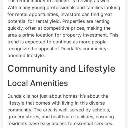
The rental market in Dundalk is thriving as well.
With many young professionals and families looking
for rental opportunities, investors can find great
potential for rental yield. Properties are renting
quickly, often at competitive prices, making the
area a prime location for property investment. This
trend is expected to continue as more people
recognize the appeal of Dundalk’s community-
oriented lifestyle.
Community and Lifestyle
Local Amenities
Dundalk is not just about homes; it’s about the
lifestyle that comes with living in this diverse
community. The area is well-served by schools,
grocery stores, and healthcare facilities, ensuring
residents have easy access to essential services.