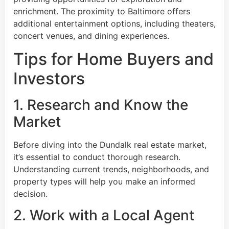
enrichment. The proximity to Baltimore offers
additional entertainment options, including theaters,
concert venues, and dining experiences.
Tips for Home Buyers and
Investors
1. Research and Know the
Market
Before diving into the Dundalk real estate market,
it’s essential to conduct thorough research.
Understanding current trends, neighborhoods, and
property types will help you make an informed
decision.
2. Work with a Local Agent