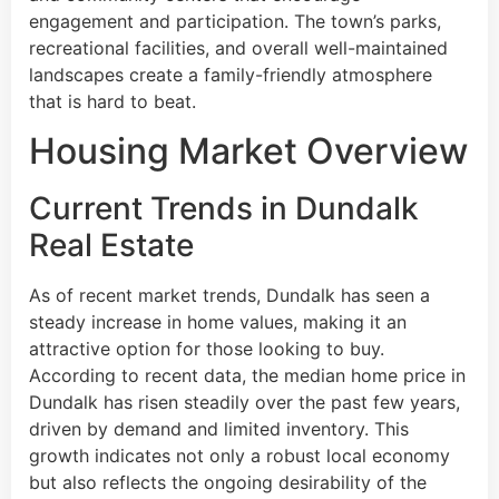
engagement and participation. The town’s parks,
recreational facilities, and overall well-maintained
landscapes create a family-friendly atmosphere
that is hard to beat.
Housing Market Overview
Current Trends in Dundalk
Real Estate
As of recent market trends, Dundalk has seen a
steady increase in home values, making it an
attractive option for those looking to buy.
According to recent data, the median home price in
Dundalk has risen steadily over the past few years,
driven by demand and limited inventory. This
growth indicates not only a robust local economy
but also reflects the ongoing desirability of the