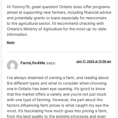
Hi Tommy76, great question! Ontario does offer programs
aimed at supporting new farmers, including financial advice
and potentially grants or loans especially for newcomers
to the agricultural sector. I’d recommend checking with
Ontario’s Ministry of Agriculture for the most up-to-date
information.
Reply
July 11, 2025 at 12:00 am
FarmLife4Me
says:
I’ve always dreamed of owning a farm, and reading about
the different types and what to consider when choosing
one in Ontario has been eye-opening. It’s good to know
that the market offers a variety and you’re not just stuck
with one type of farming. However, the part about the
factors influencing farm prices is what caught my eye the
most. It’s fascinating how much goes into pricing a farm,
from the land quality to the existing structures and even