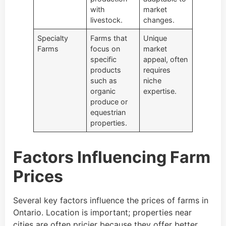
with
market
livestock.
changes.
Specialty
Farms that
Unique
Farms
focus on
market
specific
appeal, often
products
requires
such as
niche
organic
expertise.
produce or
equestrian
properties.
Factors Influencing Farm
Prices
Several key factors influence the prices of farms in
Ontario. Location is important; properties near
cities are often pricier because they offer better