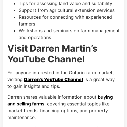
Tips for assessing land value and suitability
Support from agricultural extension services
Resources for connecting with experienced
farmers
Workshops and seminars on farm management
and operations
Visit Darren Martin’s
YouTube Channel
For anyone interested in the Ontario farm market,
visiting
Darren’s YouTube Channel
is a great way
to gain insights and tips.
Darren shares valuable information about
buying
and selling farms
, covering essential topics like
market trends, financing options, and property
maintenance.