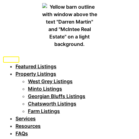
Featured Listings
Property Listings
West Grey Listings
Minto Listings
Georgian Bluffs Listings
Chatsworth Listings
Farm Listings
Services
Resources
FAQs