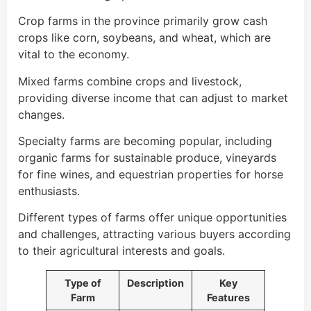
Crop farms in the province primarily grow cash
crops like corn, soybeans, and wheat, which are
vital to the economy.
Mixed farms combine crops and livestock,
providing diverse income that can adjust to market
changes.
Specialty farms are becoming popular, including
organic farms for sustainable produce, vineyards
for fine wines, and equestrian properties for horse
enthusiasts.
Different types of farms offer unique opportunities
and challenges, attracting various buyers according
to their agricultural interests and goals.
Type of
Description
Key
Farm
Features