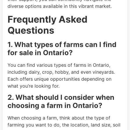
diverse options available in this vibrant market.
Frequently Asked
Questions
1. What types of farms can I find
for sale in Ontario?
You can find various types of farms in Ontario,
including dairy, crop, hobby, and even vineyards.
Each offers unique opportunities depending on
what you’re looking for.
2. What should I consider when
choosing a farm in Ontario?
When choosing a farm, think about the type of
farming you want to do, the location, land size, soil