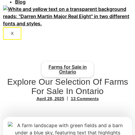
Blog
X
Farms for Sale in
Ontario
Explore Our Selection Of Farms
For Sale In Ontario
April 28, 2025
13 Comments