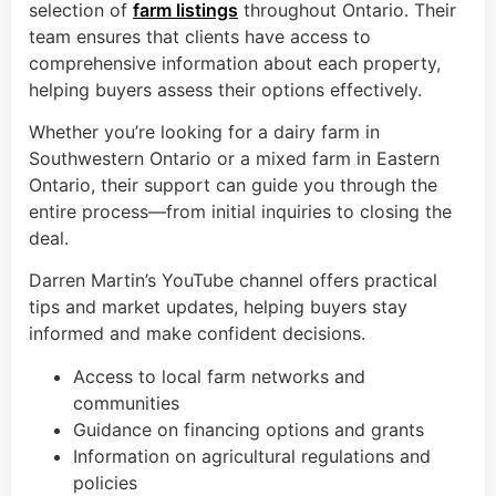
selection of
farm listings
throughout Ontario. Their
team ensures that clients have access to
comprehensive information about each property,
helping buyers assess their options effectively.
Whether you’re looking for a dairy farm in
Southwestern Ontario or a mixed farm in Eastern
Ontario, their support can guide you through the
entire process—from initial inquiries to closing the
deal.
Darren Martin’s YouTube channel offers practical
tips and market updates, helping buyers stay
informed and make confident decisions.
Access to local farm networks and
communities
Guidance on financing options and grants
Information on agricultural regulations and
policies