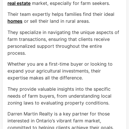
real estate
market, especially for farm seekers.
Their team expertly helps families find their ideal
homes
or sell their land in rural areas.
They specialize in navigating the unique aspects of
farm transactions, ensuring that clients receive
personalized support throughout the entire
process.
Whether you are a first-time buyer or looking to
expand your agricultural investments, their
expertise makes all the difference.
They provide valuable insights into the specific
needs of farm buyers, from understanding local
zoning laws to evaluating property conditions.
Darren Martin Realty is a key partner for those
interested in Ontario’s vibrant farm market,
committed to helping clients achieve their goals.