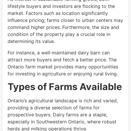
lifestyle buyers and investors are flocking to the
market. Factors such as location significantly
influence pricing; farms closer to urban centers may
command higher prices. Furthermore, the size and
condition of the property play a crucial role in
determining its value.
For instance, a well-maintained dairy barn can
attract more buyers and fetch a better price. The
Ontario farm market provides many opportunities
for investing in agriculture or enjoying rural living.
Types of Farms Available
Ontario’s agricultural landscape is rich and varied,
providing a diverse selection of farms for
prospective buyers. Dairy farms are a staple,
especially in Southwestern Ontario, where robust
herds and milking operations thrive.