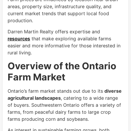
areas, property size, infrastructure quality, and
current market trends that support local food
production.
Darren Martin Realty offers expertise and
resources
that make exploring available farms
easier and more informative for those interested in
rural living.
Overview of the Ontario
Farm Market
Ontario’s farm market stands out due to its
diverse
agricultural landscapes
, catering to a wide range
of buyers. Southwestern Ontario offers a variety of
farms, from peaceful dairy farms to large crop
farms producing corn and soybeans.
As interest in sustainable farming grows, both