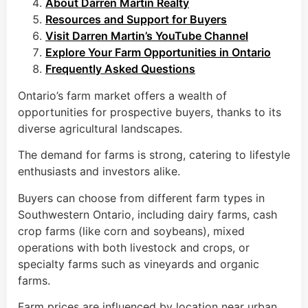
About Darren Martin Realty
Resources and Support for Buyers
Visit Darren Martin’s YouTube Channel
Explore Your Farm Opportunities in Ontario
Frequently Asked Questions
Ontario’s farm market offers a wealth of
opportunities for prospective buyers, thanks to its
diverse agricultural landscapes.
The demand for farms is strong, catering to lifestyle
enthusiasts and investors alike.
Buyers can choose from different farm types in
Southwestern Ontario, including dairy farms, cash
crop farms (like corn and soybeans), mixed
operations with both livestock and crops, or
specialty farms such as vineyards and organic
farms.
Farm prices are influenced by location near urban