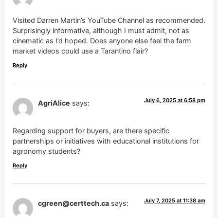
Visited Darren Martin’s YouTube Channel as recommended.
Surprisingly informative, although I must admit, not as
cinematic as I’d hoped. Does anyone else feel the farm
market videos could use a Tarantino flair?
Reply
July 6, 2025 at 6:58 pm
AgriAlice
says:
Regarding support for buyers, are there specific
partnerships or initiatives with educational institutions for
agronomy students?
Reply
July 7, 2025 at 11:38 am
cgreen@certtech.ca
says: