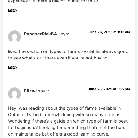
expenses? Is there a rule of thumb for this?
Reply
June 26, 2025 at 1:33 am
RancherRick84
says:
liked the section on types of farms available. always good
to see what’s out there even if you’re not buying.
Reply
June 28, 2025 at 1:55 pm
ElizaJ
says:
Hey, was reading about the types of farms available in
Ontario. It’s kinda overwhelming with so many options.
Wondering if there’s a guide on which type of farm is best
for beginners? Looking for something that’s not too hard
on maintenance but offers a good learning curve.