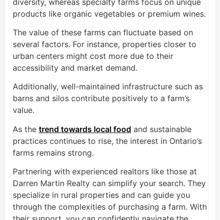
diversity, whereas specialty farms focus on unique
products like organic vegetables or premium wines.
The value of these farms can fluctuate based on
several factors. For instance, properties closer to
urban centers might cost more due to their
accessibility and market demand.
Additionally, well-maintained infrastructure such as
barns and silos contribute positively to a farm’s
value.
As the
trend towards local food
and sustainable
practices continues to rise, the interest in Ontario’s
farms remains strong.
Partnering with experienced realtors like those at
Darren Martin Realty can simplify your search. They
specialize in rural properties and can guide you
through the complexities of purchasing a farm. With
their support, you can confidently navigate the