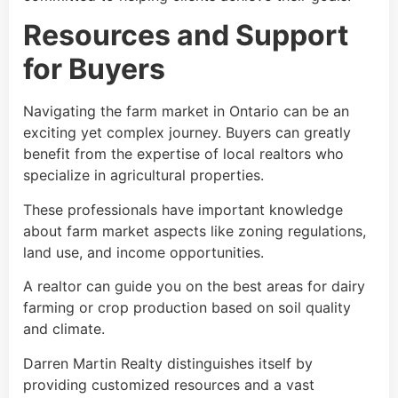
Resources and Support
for Buyers
Navigating the farm market in Ontario can be an
exciting yet complex journey. Buyers can greatly
benefit from the expertise of local realtors who
specialize in agricultural properties.
These professionals have important knowledge
about farm market aspects like zoning regulations,
land use, and income opportunities.
A realtor can guide you on the best areas for dairy
farming or crop production based on soil quality
and climate.
Darren Martin Realty distinguishes itself by
providing customized resources and a vast