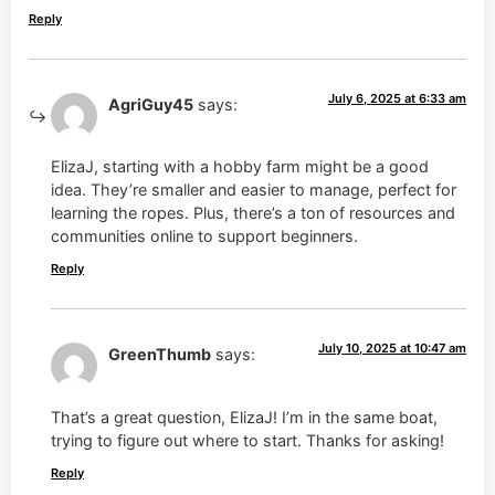
Reply
July 6, 2025 at 6:33 am
AgriGuy45
says:
ElizaJ, starting with a hobby farm might be a good
idea. They’re smaller and easier to manage, perfect for
learning the ropes. Plus, there’s a ton of resources and
communities online to support beginners.
Reply
July 10, 2025 at 10:47 am
GreenThumb
says:
That’s a great question, ElizaJ! I’m in the same boat,
trying to figure out where to start. Thanks for asking!
Reply