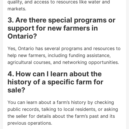
quality, and access to resources like water and
markets.
3. Are there special programs or
support for new farmers in
Ontario?
Yes, Ontario has several programs and resources to
help new farmers, including funding assistance,
agricultural courses, and networking opportunities.
4. How can I learn about the
history of a specific farm for
sale?
You can learn about a farm’s history by checking
public records, talking to local residents, or asking
the seller for details about the farm’s past and its
previous operations.