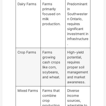
Dairy Farms
Farms
Predominant
primarily
in
focused on
Southwester
milk
n Ontario,
production.
requires
significant
investment in
infrastructure
.
Crop Farms
Farms
High-yield
growing
potential,
cash crops
requires
like corn,
proper soil
soybeans,
management
and wheat.
and market
awareness.
Mixed Farms
Farms that
Diverse
combine
income
crop
sources,
production
adaptable to