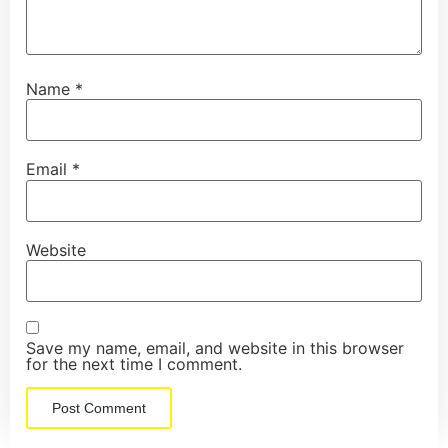
Name
*
Email
*
Website
Save my name, email, and website in this browser
for the next time I comment.