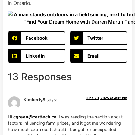
in Ontario.
Facebook
Twitter
LinkedIn
Email
13 Responses
June 23, 2025 at 4:32 pm
KimberlyS
says:
Hi
cgreen@certtech.ca
, I was reading the section about
factors influencing farm prices, and it got me wondering
how much extra cost should I budget for unexpected