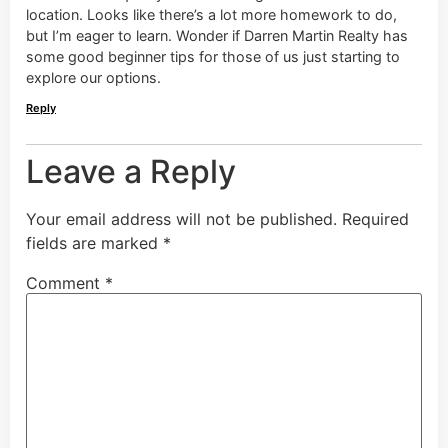
location. Looks like there’s a lot more homework to do,
but I’m eager to learn. Wonder if Darren Martin Realty has
some good beginner tips for those of us just starting to
explore our options.
Reply
Leave a Reply
Your email address will not be published.
Required
fields are marked
*
Comment
*