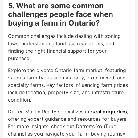
5. What are some common
challenges people face when
buying a farm in Ontario?
Common challenges include dealing with zoning
laws, understanding land use regulations, and
finding the right financial support for your
purchase.
Explore the diverse Ontario farm market, featuring
various farm types such as dairy, crop, mixed, and
specialty farms. Key factors influencing farm prices
include location, property size, and infrastructure
condition.
Darren Martin Realty specializes in
rural properties
,
offering expert guidance and resources for buyers.
For more insights, check out Darren’s YouTube
channel as you navigate your farm-buying journey