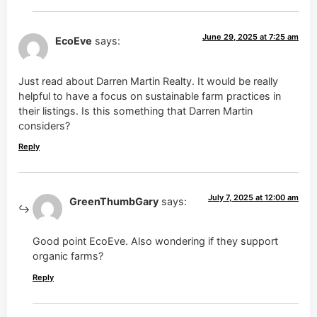
June 29, 2025 at 7:25 am
EcoEve
says:
Just read about Darren Martin Realty. It would be really
helpful to have a focus on sustainable farm practices in
their listings. Is this something that Darren Martin
considers?
Reply
July 7, 2025 at 12:00 am
GreenThumbGary
says:
Good point EcoEve. Also wondering if they support
organic farms?
Reply