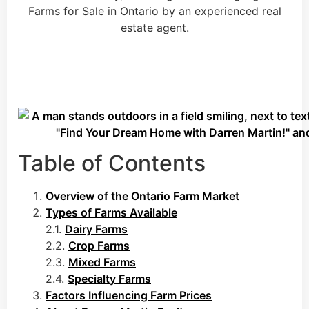
Table of Contents
Overview of the Ontario Farm Market
Types of Farms Available
2.1.
Dairy Farms
2.2.
Crop Farms
2.3.
Mixed Farms
2.4.
Specialty Farms
Factors Influencing Farm Prices