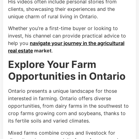
His videos often include personal stories from
clients, showcasing their experiences and the
unique charm of rural living in Ontario.
Whether you’re a first-time buyer or looking to
invest, his channel can provide practical advice to
help you
navigate your journey in the agricultural
real estate
market
.
Explore Your Farm
Opportunities in Ontario
Ontario presents a unique landscape for those
interested in farming. Ontario offers diverse
opportunities, from dairy farms in the southwest to
crop farms growing corn and soybeans, thanks to
its fertile soils and varied climates.
Mixed farms combine crops and livestock for