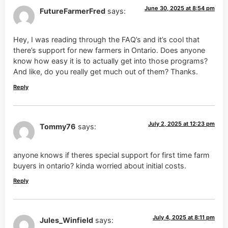
June 30, 2025 at 8:54 pm
FutureFarmerFred
says:
Hey, I was reading through the FAQ’s and it’s cool that
there’s support for new farmers in Ontario. Does anyone
know how easy it is to actually get into those programs?
And like, do you really get much out of them? Thanks.
Reply
July 2, 2025 at 12:23 pm
Tommy76
says:
anyone knows if theres special support for first time farm
buyers in ontario? kinda worried about initial costs.
Reply
July 4, 2025 at 8:11 pm
Jules_Winfield
says: