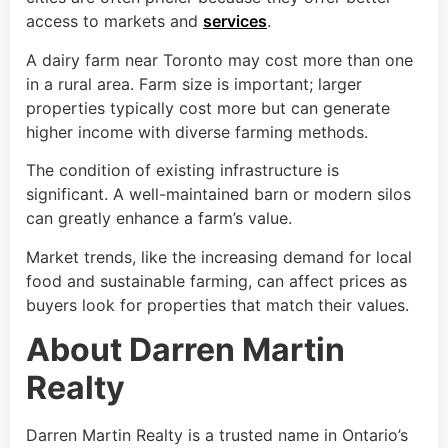
access to markets and
services
.
A dairy farm near Toronto may cost more than one
in a rural area. Farm size is important; larger
properties typically cost more but can generate
higher income with diverse farming methods.
The condition of existing infrastructure is
significant. A well-maintained barn or modern silos
can greatly enhance a farm’s value.
Market trends, like the increasing demand for local
food and sustainable farming, can affect prices as
buyers look for properties that match their values.
About Darren Martin
Realty
Darren Martin Realty is a trusted name in Ontario’s